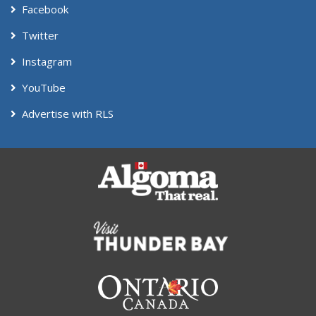
Facebook
Twitter
Instagram
YouTube
Advertise with RLS