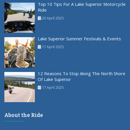
Top 10 Tips For A Lake Superior Motorcycle
Ride
20 April 2025
Lake Superior Summer Festivals & Events
17 April 2025
12 Reasons To Stop Along The North Shore
Of Lake Superior
17 April 2025
About the Ride