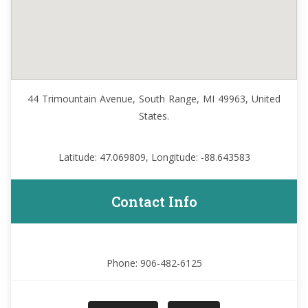
44 Trimountain Avenue, South Range, MI 49963, United
States.
Latitude: 47.069809, Longitude: -88.643583
Contact Info
Phone: 906-482-6125