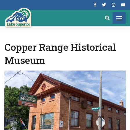
Copper Range Historical
Museum