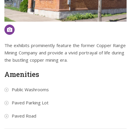
The exhibits prominently feature the former Copper Range
Mining Company and provide a vivid portrayal of life during
the bustling copper mining era.
Amenities
Public Washrooms
Paved Parking Lot
Paved Road