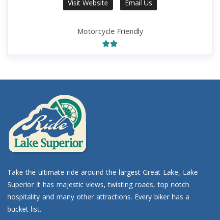
Visit Website
Email Us
Motorcycle Friendly
Take the ultimate ride around the largest Great Lake, Lake
Superior it has majestic views, twisting roads, top notch
hospitality and many other attractions. Every biker has a
bucket list.