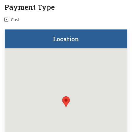
Payment Type
Cash
Location