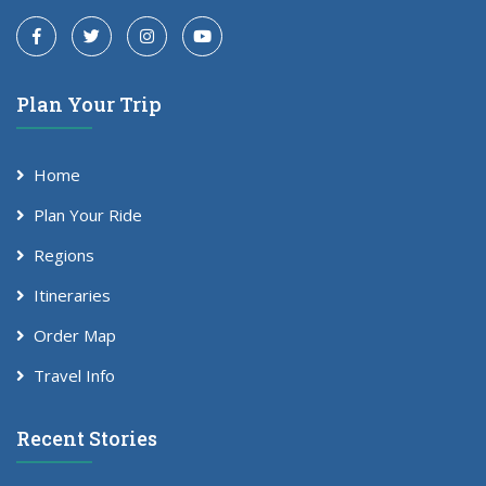
Plan Your Trip
Home
Plan Your Ride
Regions
Itineraries
Order Map
Travel Info
Recent Stories