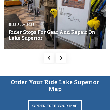
22 July 2024
Rider Stops For Gear And Repair On
Lake Superior
Order Your Ride Lake Superior
Map
ORDER FREE YOUR MAP