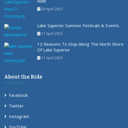
Ride
20 April 2025
Lake Superior Summer Festivals & Events
17 April 2025
12 Reasons To Stop Along The North Shore
Of Lake Superior
17 April 2025
About the Ride
Facebook
Twitter
Instagram
YouTube