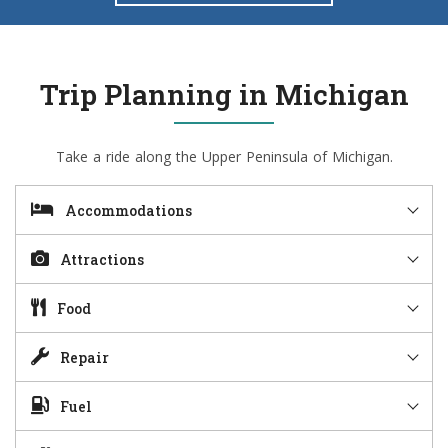
Trip Planning in Michigan
Take a ride along the Upper Peninsula of Michigan.
Accommodations
Attractions
Food
Repair
Fuel