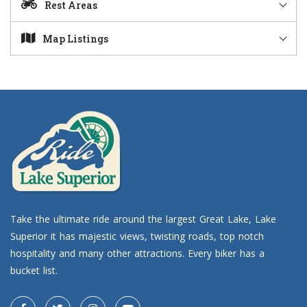
Rest Areas
Map Listings
Take the ultimate ride around the largest Great Lake, Lake
Superior it has majestic views, twisting roads, top notch
hospitality and many other attractions. Every biker has a
bucket list.