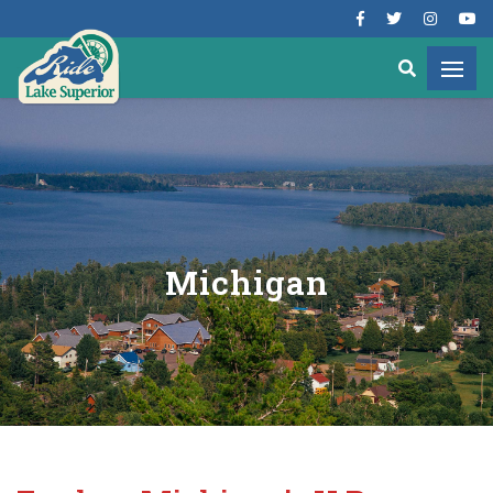
Michigan