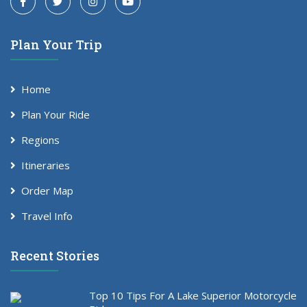
Plan Your Trip
Home
Plan Your Ride
Regions
Itineraries
Order Map
Travel Info
Recent Stories
Top 10 Tips For A Lake Superior Motorcycle