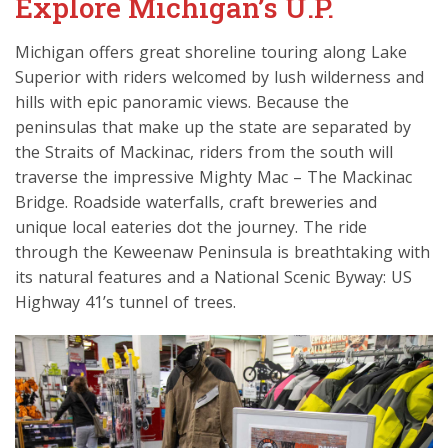
Explore Michigan’s U.P.
Michigan offers great shoreline touring along Lake
Superior with riders welcomed by lush wilderness and
hills with epic panoramic views. Because the
peninsulas that make up the state are separated by
the Straits of Mackinac, riders from the south will
traverse the impressive Mighty Mac – The Mackinac
Bridge. Roadside waterfalls, craft breweries and
unique local eateries dot the journey. The ride
through the Keweenaw Peninsula is breathtaking with
its natural features and a National Scenic Byway: US
Highway 41’s tunnel of trees.