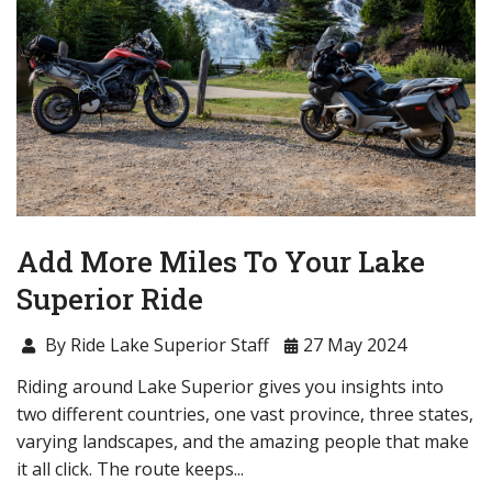
Add More Miles To Your Lake
Superior Ride
By Ride Lake Superior Staff
27 May 2024
Riding around Lake Superior gives you insights into
two different countries, one vast province, three states,
varying landscapes, and the amazing people that make
it all click. The route keeps...