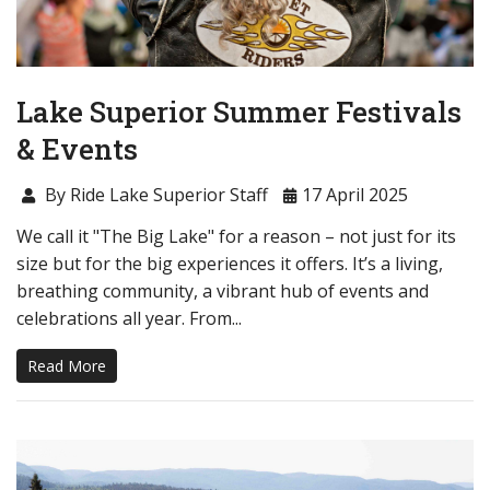
Lake Superior Summer Festivals
& Events
By Ride Lake Superior Staff
17 April 2025
We call it "The Big Lake" for a reason – not just for its
size but for the big experiences it offers. It’s a living,
breathing community, a vibrant hub of events and
celebrations all year. From...
Read More