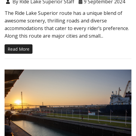
By Ride Lake Superior Staff
9 September 2024
The Ride Lake Superior route has a unique blend of
awesome scenery, thrilling roads and diverse
accommodations that cater to every rider’s preference.
Along this route are major cities and small...
Read More