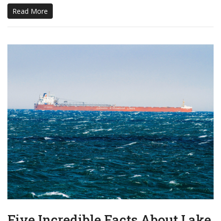
Read More
Five Incredible Facts About Lake