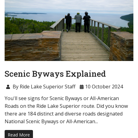
Scenic Byways Explained
By Ride Lake Superior Staff
10 October 2024
You'll see signs for Scenic Byways or All-American
Roads on the Ride Lake Superior route. Did you know
there are 184 distinct and diverse roads designated
National Scenic Byways or All-American...
Read More