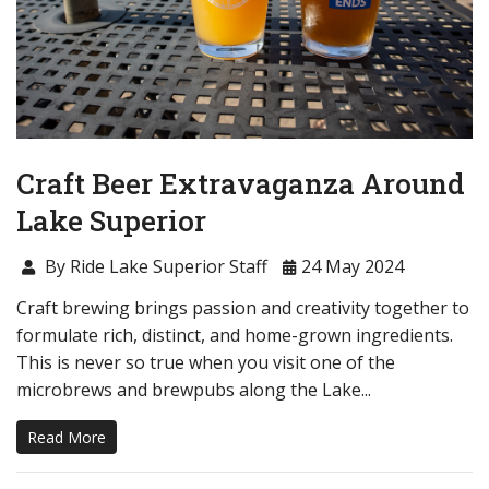
Craft Beer Extravaganza Around
Lake Superior
By Ride Lake Superior Staff
24 May 2024
Craft brewing brings passion and creativity together to
formulate rich, distinct, and home-grown ingredients.
This is never so true when you visit one of the
microbrews and brewpubs along the Lake...
Read More