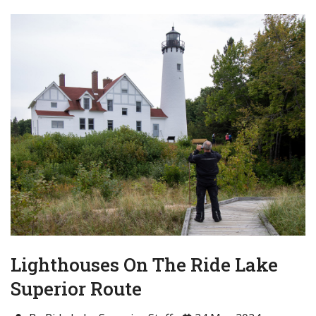
Lighthouses On The Ride Lake
Superior Route