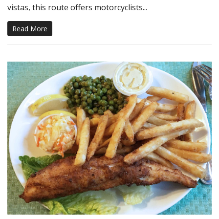
vistas, this route offers motorcyclists...
Read More