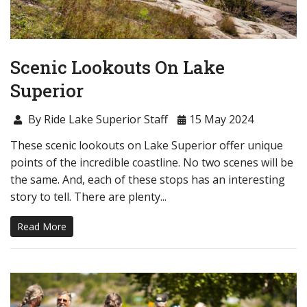
Scenic Lookouts On Lake
Superior
By Ride Lake Superior Staff
15 May 2024
These scenic lookouts on Lake Superior offer unique
points of the incredible coastline. No two scenes will be
the same. And, each of these stops has an interesting
story to tell. There are plenty...
Read More