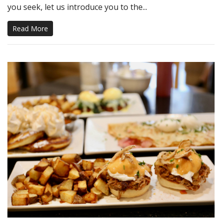
you seek, let us introduce you to the...
Read More