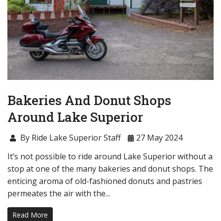
Bakeries And Donut Shops
Around Lake Superior
By Ride Lake Superior Staff
27 May 2024
It’s not possible to ride around Lake Superior without a
stop at one of the many bakeries and donut shops. The
enticing aroma of old-fashioned donuts and pastries
permeates the air with the...
Read More