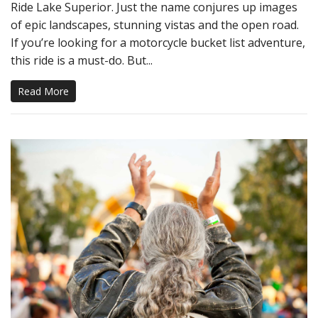
Ride Lake Superior. Just the name conjures up images
of epic landscapes, stunning vistas and the open road.
If you’re looking for a motorcycle bucket list adventure,
this ride is a must-do. But...
Read More