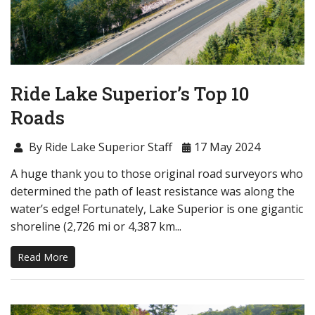
Ride Lake Superior’s Top 10
Roads
By Ride Lake Superior Staff
17 May 2024
A huge thank you to those original road surveyors who
determined the path of least resistance was along the
water’s edge! Fortunately, Lake Superior is one gigantic
shoreline (2,726 mi or 4,387 km...
Read More