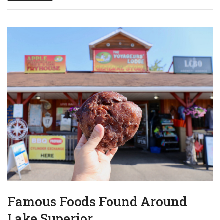
Famous Foods Found Around
Lake Superior