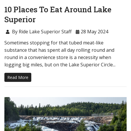
10 Places To Eat Around Lake
Superior
By Ride Lake Superior Staff
28 May 2024
Sometimes stopping for that tubed meat-like
substance that has spent all day rolling round and
round in a convenience store is a necessity when
logging big miles, but on the Lake Superior Circle...
Read More