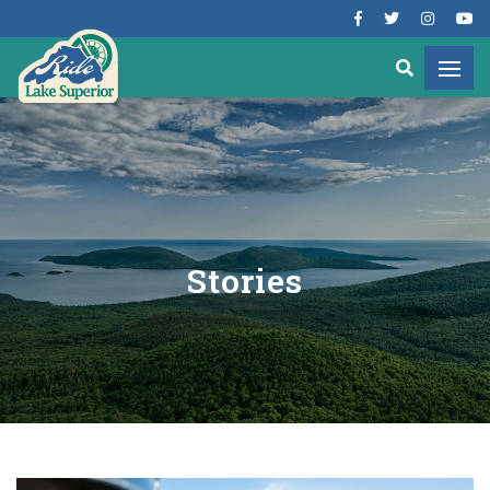
Stories