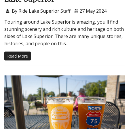
By Ride Lake Superior Staff
27 May 2024
Touring around Lake Superior is amazing, you'll find
stunning scenery and rich culture and heritage on both
sides of Lake Superior. There are many unique stories,
histories, and people on this...
Read More