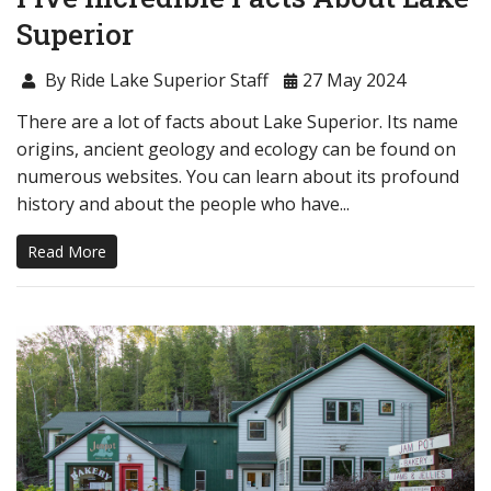
Superior
By Ride Lake Superior Staff
27 May 2024
There are a lot of facts about Lake Superior. Its name
origins, ancient geology and ecology can be found on
numerous websites. You can learn about its profound
history and about the people who have...
Read More