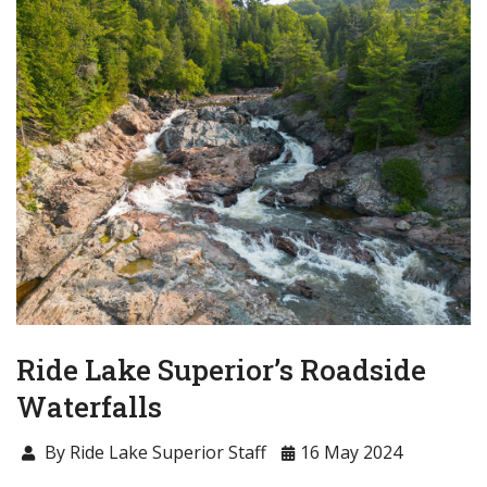
Ride Lake Superior’s Roadside
Waterfalls
By Ride Lake Superior Staff
16 May 2024