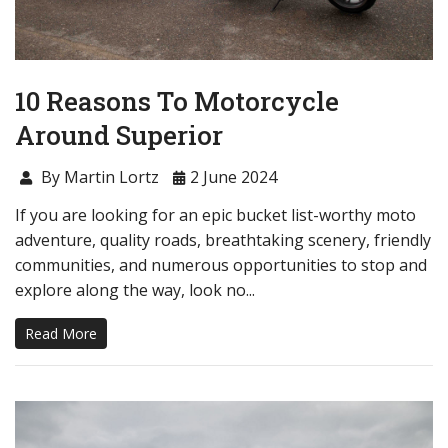
10 Reasons To Motorcycle
Around Superior
By Martin Lortz
2 June 2024
If you are looking for an epic bucket list-worthy moto
adventure, quality roads, breathtaking scenery, friendly
communities, and numerous opportunities to stop and
explore along the way, look no...
Read More