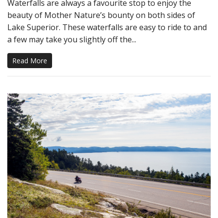
Waterfalls are always a favourite stop to enjoy the
beauty of Mother Nature’s bounty on both sides of
Lake Superior. These waterfalls are easy to ride to and
a few may take you slightly off the...
Read More