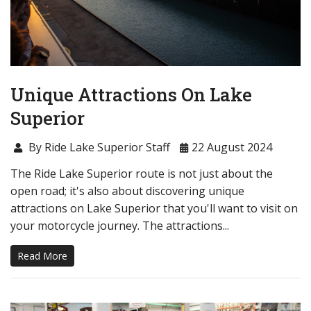
Unique Attractions On Lake
Superior
By Ride Lake Superior Staff
22 August 2024
The Ride Lake Superior route is not just about the
open road; it's also about discovering unique
attractions on Lake Superior that you'll want to visit on
your motorcycle journey. The attractions...
Read More