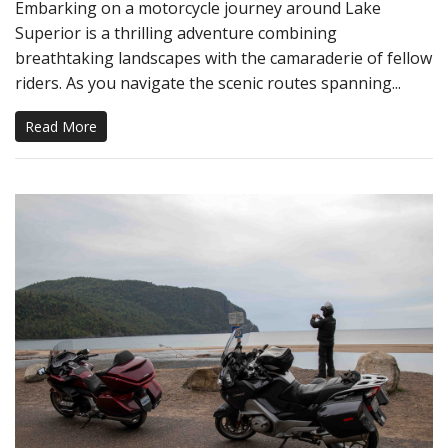
Embarking on a motorcycle journey around Lake
Superior is a thrilling adventure combining
breathtaking landscapes with the camaraderie of fellow
riders. As you navigate the scenic routes spanning...
Read More