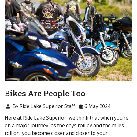
Bikes Are People Too
By Ride Lake Superior Staff
6 May 2024
Here at Ride Lake Superior, we think that when you’re
on a major journey, as the days roll by and the miles
roll on, you become closer and closer to your