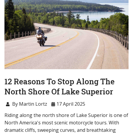
12 Reasons To Stop Along The
North Shore Of Lake Superior
By Martin Lortz
17 April 2025
Riding along the north shore of Lake Superior is one of
North America's most scenic motorcycle tours. With
dramatic cliffs, sweeping curves, and breathtaking