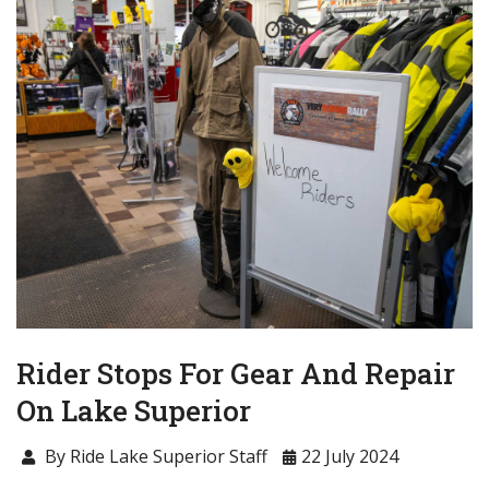
Rider Stops For Gear And Repair
On Lake Superior
By Ride Lake Superior Staff
22 July 2024