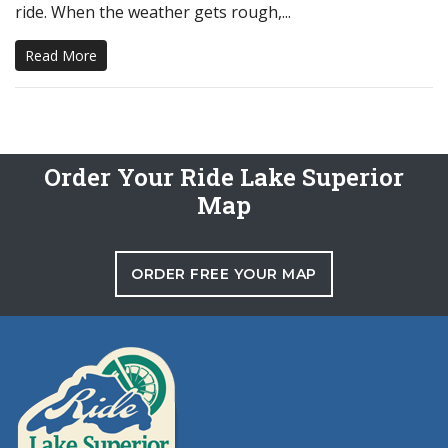
ride. When the weather gets rough,...
Read More
Order Your Ride Lake Superior
Map
ORDER FREE YOUR MAP