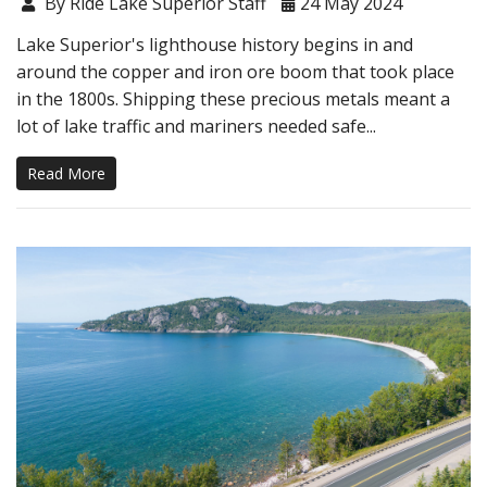
By Ride Lake Superior Staff
24 May 2024
Lake Superior's lighthouse history begins in and
around the copper and iron ore boom that took place
in the 1800s. Shipping these precious metals meant a
lot of lake traffic and mariners needed safe...
Read More