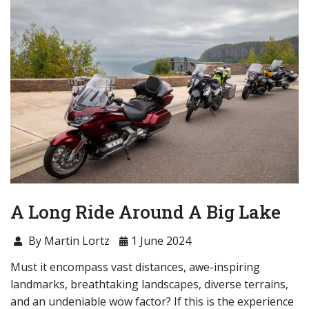
A Long Ride Around A Big Lake
By Martin Lortz
1 June 2024
Must it encompass vast distances, awe-inspiring
landmarks, breathtaking landscapes, diverse terrains,
and an undeniable wow factor? If this is the experience