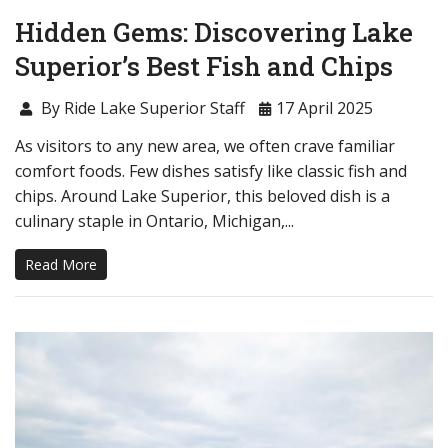
Hidden Gems: Discovering Lake
Superior’s Best Fish and Chips
By Ride Lake Superior Staff
17 April 2025
As visitors to any new area, we often crave familiar
comfort foods. Few dishes satisfy like classic fish and
chips. Around Lake Superior, this beloved dish is a
culinary staple in Ontario, Michigan,...
Read More