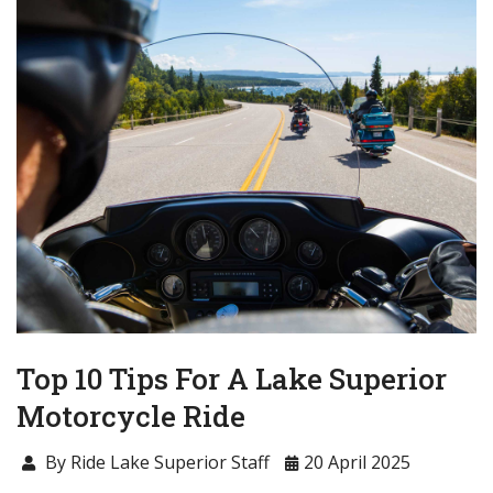
Top 10 Tips For A Lake Superior
Motorcycle Ride
By Ride Lake Superior Staff
20 April 2025