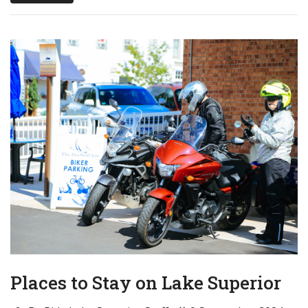
Places to Stay on Lake Superior