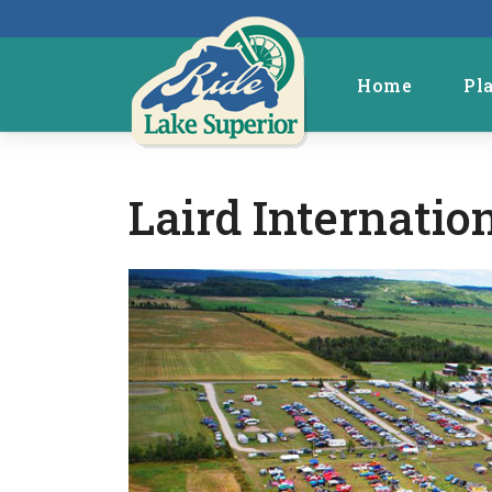
Home
Pl
Laird Internati