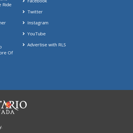
Facebook
e Ride
Twitter
mer
Instagram
YouTube
Advertise with RLS
p
ore Of
y.