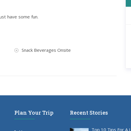
just have some fun.
Snack Beverages Onsite
Plan Your Trip
Recent Stories
Top 10 Tips For A 