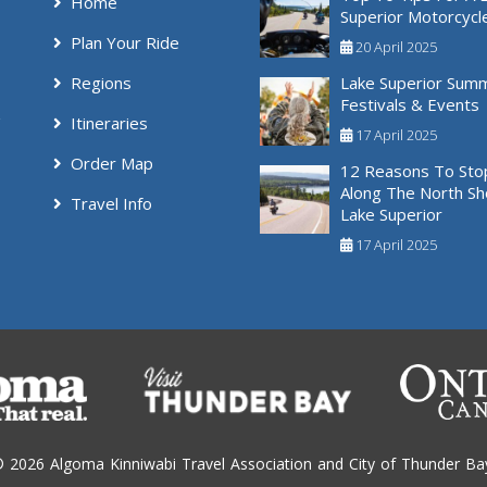
Home
Superior Motorcycl
Plan Your Ride
20 April 2025
Regions
Lake Superior Sum
Festivals & Events
Itineraries
17 April 2025
Order Map
12 Reasons To Sto
Along The North Sh
Travel Info
Lake Superior
17 April 2025
 2026 Algoma Kinniwabi Travel Association and City of Thunder Ba