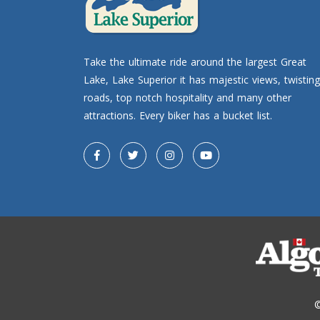
Take the ultimate ride around the largest Great
Lake, Lake Superior it has majestic views, twisting
roads, top notch hospitality and many other
attractions. Every biker has a bucket list.
©