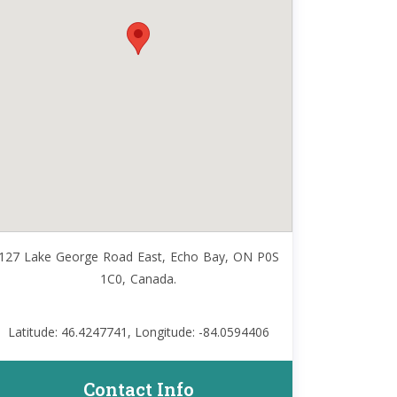
127 Lake George Road East, Echo Bay, ON P0S
1C0, Canada.
Latitude: 46.4247741, Longitude: -84.0594406
Contact Info