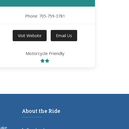
Phone: 705-759-3781
Visit Website
Email Us
Motorcycle Friendly
About the Ride
Lake