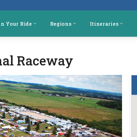
an Your Ride
Regions
Itineraries
onal Raceway