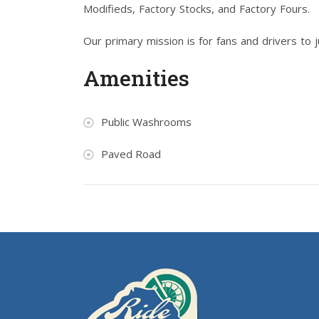
Modifieds, Factory Stocks, and Factory Fours.
Our primary mission is for fans and drivers to 
Amenities
Public Washrooms
Paved Road