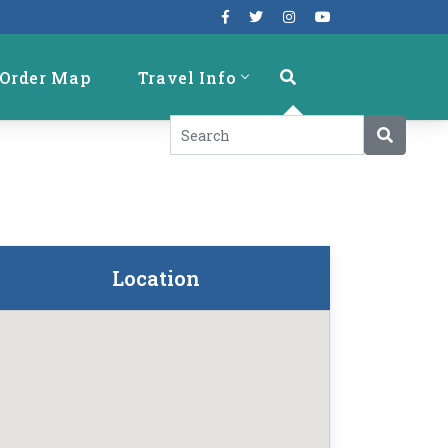
Order Map
Travel Info
Location