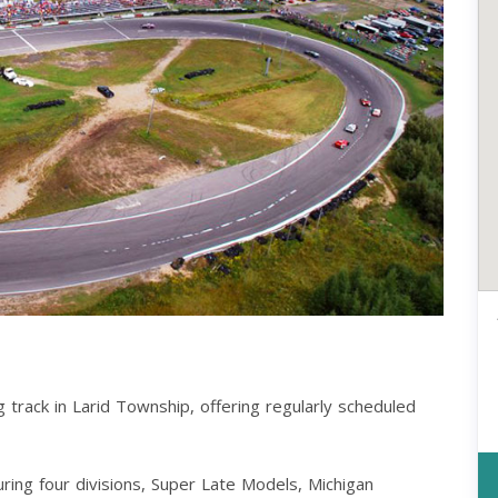
g track in Larid Township, offering regularly scheduled
uring four divisions, Super Late Models, Michigan