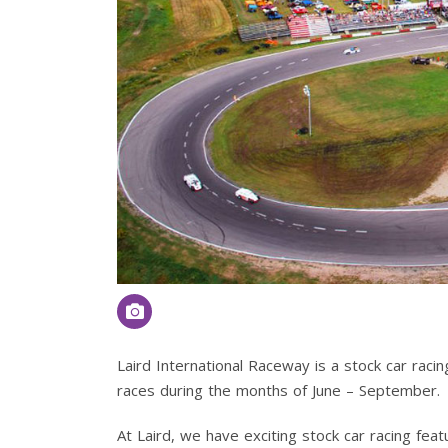
Laird International Raceway is a stock car racin
races during the months of June – September.
At Laird, we have exciting stock car racing feat