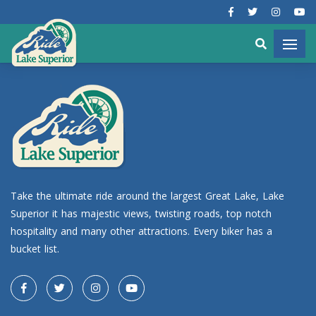
Take the ultimate ride around the largest Great Lake, Lake
Superior it has majestic views, twisting roads, top notch
hospitality and many other attractions. Every biker has a
bucket list.