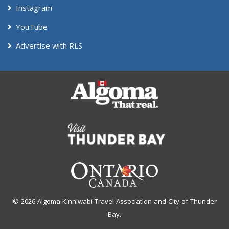
Instagram
YouTube
Advertise with RLS
© 2026 Algoma Kinniwabi Travel Association and City of Thunder
Bay.