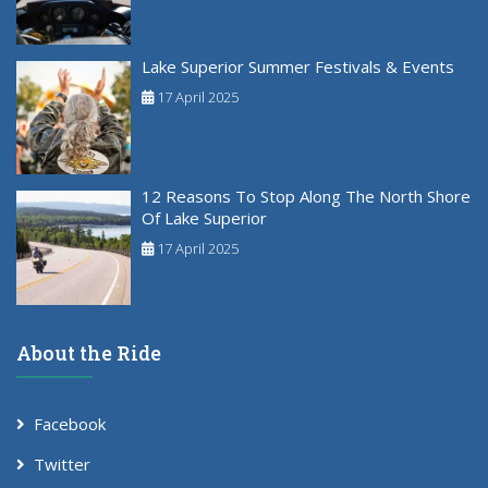
Lake Superior Summer Festivals & Events
17 April 2025
12 Reasons To Stop Along The North Shore
Of Lake Superior
17 April 2025
About the Ride
Facebook
Twitter