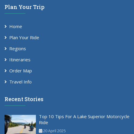
Plan Your Trip
Home
Plan Your Ride
Regions
Itineraries
Order Map
Travel Info
Recent Stories
Top 10 Tips For A Lake Superior Motorcycle
Ride
20 April 2025