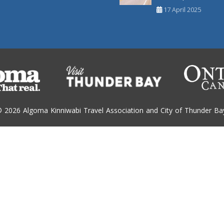
17 April 2025
 2026 Algoma Kinniwabi Travel Association and City of Thunder Ba