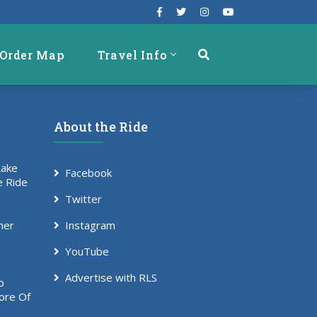
Order Map
Travel Info
About the Ride
Lake
Facebook
e Ride
Twitter
mer
Instagram
YouTube
Advertise with RLS
p
ore Of