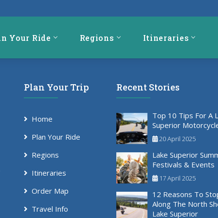
an Your Ride
Regions
Itineraries
Plan Your Trip
Recent Stories
Top 10 Tips For A 
Home
Superior Motorcycl
Plan Your Ride
20 April 2025
Regions
Lake Superior Sum
Festivals & Events
Itineraries
17 April 2025
Order Map
12 Reasons To Sto
Along The North Sh
Travel Info
Lake Superior