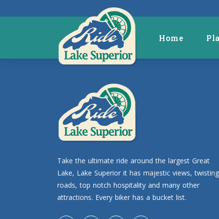
Home
Pl
Take the ultimate ride around the largest Great
Lake, Lake Superior it has majestic views, twisting
roads, top notch hospitality and many other
attractions. Every biker has a bucket list.