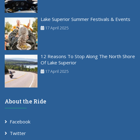
Lake Superior Summer Festivals & Events
17 April 2025
12 Reasons To Stop Along The North Shore
Of Lake Superior
17 April 2025
About the Ride
Facebook
Twitter