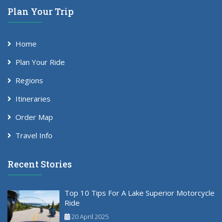
Plan Your Trip
Home
Plan Your Ride
Regions
Itineraries
Order Map
Travel Info
Recent Stories
Top 10 Tips For A Lake Superior Motorcycle
Ride
20 April 2025