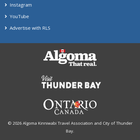
Instagram
YouTube
Advertise with RLS
© 2026 Algoma Kinniwabi Travel Association and City of Thunder
Bay.