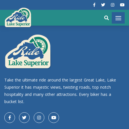
Take the ultimate ride around the largest Great Lake, Lake
Superior it has majestic views, twisting roads, top notch
hospitality and many other attractions. Every biker has a
bucket list.