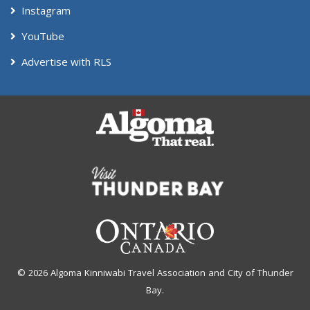
Instagram
YouTube
Advertise with RLS
© 2026 Algoma Kinniwabi Travel Association and City of Thunder
Bay.