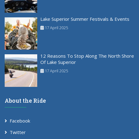
Lake Superior Summer Festivals & Events
17 April 2025
12 Reasons To Stop Along The North Shore
Of Lake Superior
17 April 2025
About the Ride
Facebook
Twitter