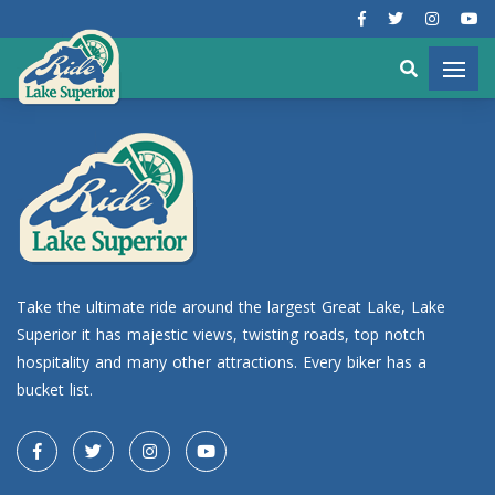
Take the ultimate ride around the largest Great Lake, Lake
Superior it has majestic views, twisting roads, top notch
hospitality and many other attractions. Every biker has a
bucket list.