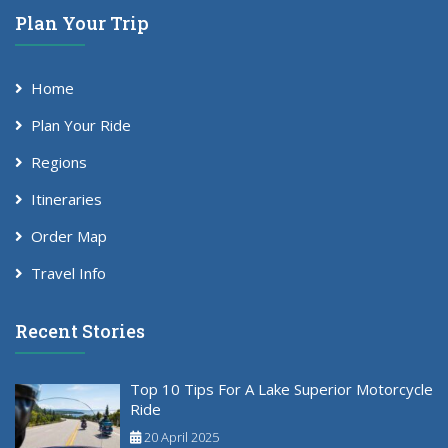
Plan Your Trip
Home
Plan Your Ride
Regions
Itineraries
Order Map
Travel Info
Recent Stories
Top 10 Tips For A Lake Superior Motorcycle
Ride
20 April 2025