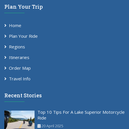
Plan Your Trip
Home
Plan Your Ride
Regions
Itineraries
Order Map
Travel Info
Recent Stories
Top 10 Tips For A Lake Superior Motorcycle
Ride
20 April 2025