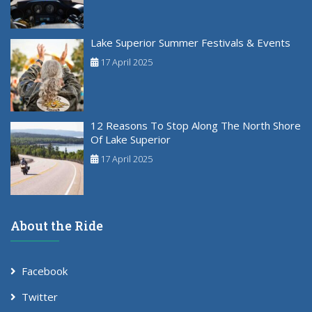
Lake Superior Summer Festivals & Events
17 April 2025
12 Reasons To Stop Along The North Shore
Of Lake Superior
17 April 2025
About the Ride
Facebook
Twitter