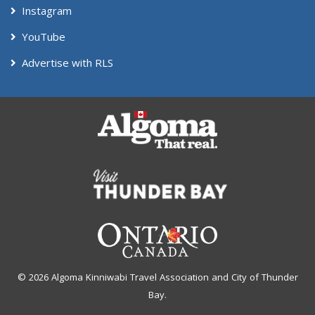
Instagram
YouTube
Advertise with RLS
© 2026 Algoma Kinniwabi Travel Association and City of Thunder
Bay.