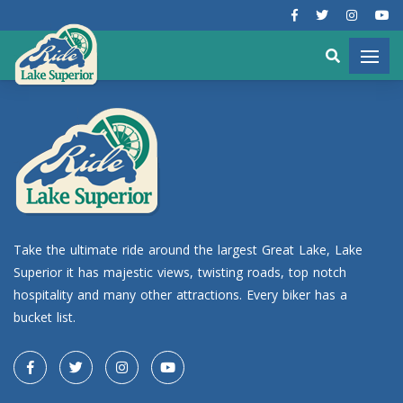
Take the ultimate ride around the largest Great Lake, Lake
Superior it has majestic views, twisting roads, top notch
hospitality and many other attractions. Every biker has a
bucket list.