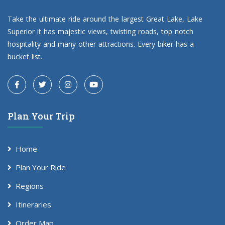
Take the ultimate ride around the largest Great Lake, Lake
Superior it has majestic views, twisting roads, top notch
hospitality and many other attractions. Every biker has a
bucket list.
Plan Your Trip
Home
Plan Your Ride
Regions
Itineraries
Order Map