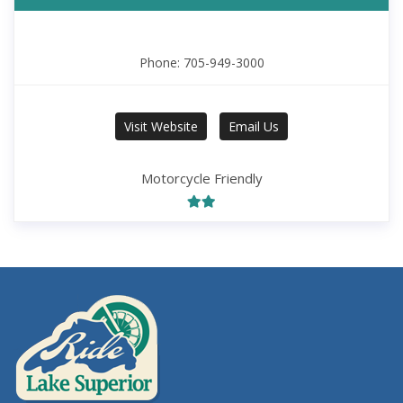
Phone: 705-949-3000
Visit Website
Email Us
Motorcycle Friendly