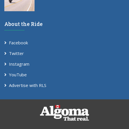
About the Ride
Facebook
Twitter
Instagram
YouTube
Advertise with RLS