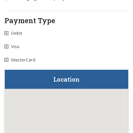
Payment Type
Debit
Visa
MasterCard
Location