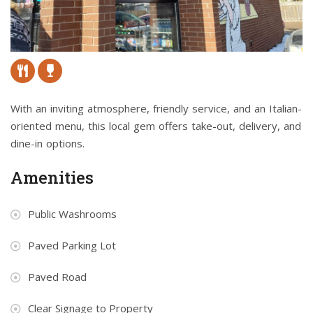
With an inviting atmosphere, friendly service, and an Italian-
oriented menu, this local gem offers take-out, delivery, and
dine-in options.
Amenities
Public Washrooms
Paved Parking Lot
Paved Road
Clear Signage to Property