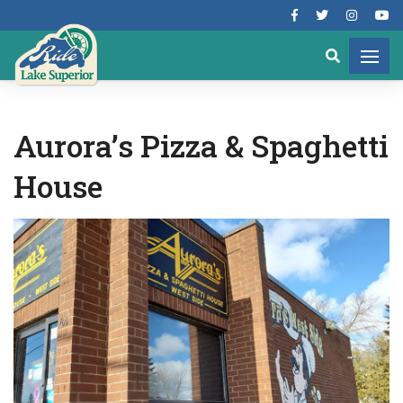
Aurora’s Pizza & Spaghetti
House