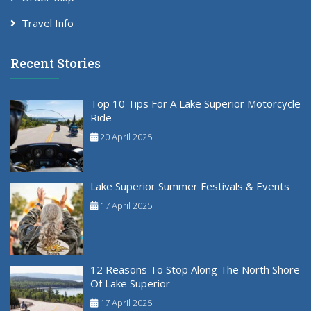
Travel Info
Recent Stories
Top 10 Tips For A Lake Superior Motorcycle
Ride
20 April 2025
Lake Superior Summer Festivals & Events
17 April 2025
12 Reasons To Stop Along The North Shore
Of Lake Superior
17 April 2025