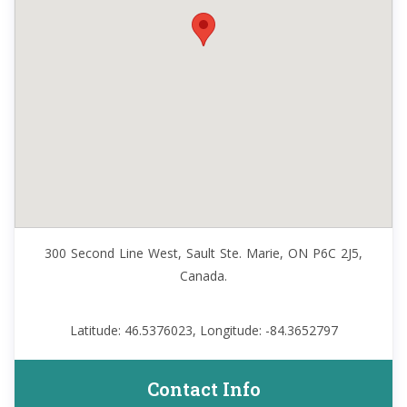
300 Second Line West, Sault Ste. Marie, ON P6C 2J5,
Canada.
Latitude: 46.5376023, Longitude: -84.3652797
Contact Info