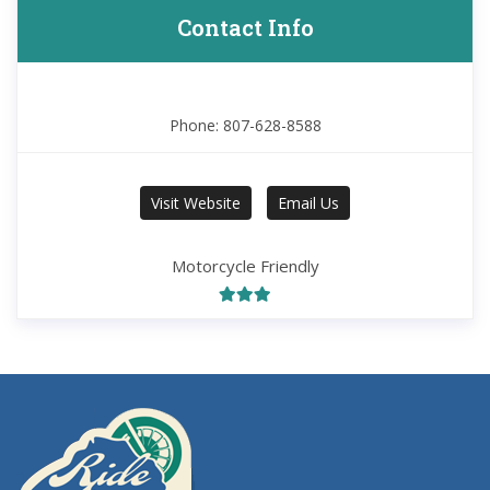
Contact Info
Phone: 807-628-8588
Visit Website
Email Us
Motorcycle Friendly