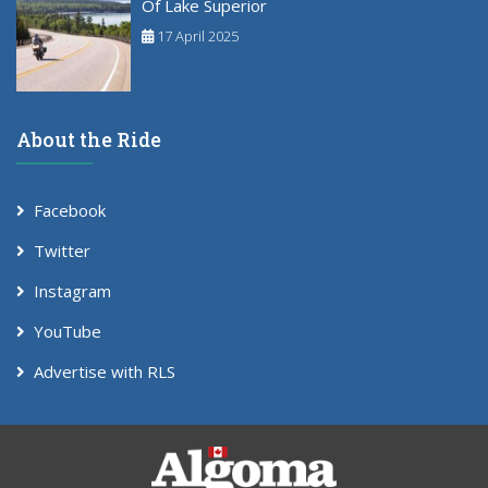
Of Lake Superior
17 April 2025
About the Ride
Facebook
Twitter
Instagram
YouTube
Advertise with RLS