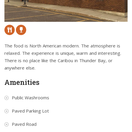
The food is North American modern. The atmosphere is
relaxed. The experience is unique, warm and interesting.
There is no place like the Caribou in Thunder Bay, or
anywhere else.
Amenities
Public Washrooms
Paved Parking Lot
Paved Road