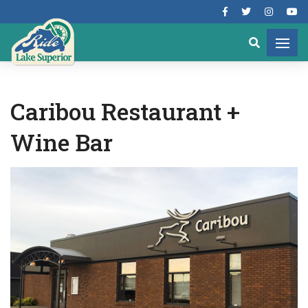
Caribou Restaurant +
Wine Bar