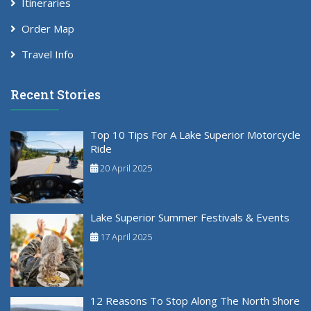
Itineraries
Order Map
Travel Info
Recent Stories
Top 10 Tips For A Lake Superior Motorcycle
Ride
20 April 2025
Lake Superior Summer Festivals & Events
17 April 2025
12 Reasons To Stop Along The North Shore