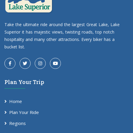
Take the ultimate ride around the largest Great Lake, Lake
Superior it has majestic views, twisting roads, top notch
hospitality and many other attractions. Every biker has a
bucket list.
Plan Your Trip
Home
Plan Your Ride
Regions