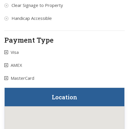
Clear Signage to Property
Handicap Accessible
Payment Type
Visa
AMEX
MasterCard
Location