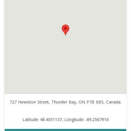
727 Hewiston Street, Thunder Bay, ON P7B 6B5, Canada.
Latitude: 48.4051137, Longitude: -89.2567916