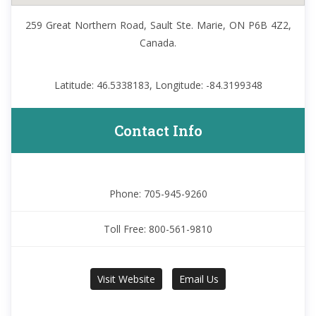
259 Great Northern Road, Sault Ste. Marie, ON P6B 4Z2,
Canada.
Latitude: 46.5338183, Longitude: -84.3199348
Contact Info
Phone: 705-945-9260
Toll Free: 800-561-9810
Visit Website
Email Us