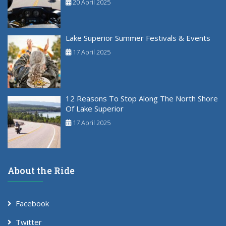
20 April 2025
Lake Superior Summer Festivals & Events
17 April 2025
12 Reasons To Stop Along The North Shore
Of Lake Superior
17 April 2025
About the Ride
Facebook
Twitter