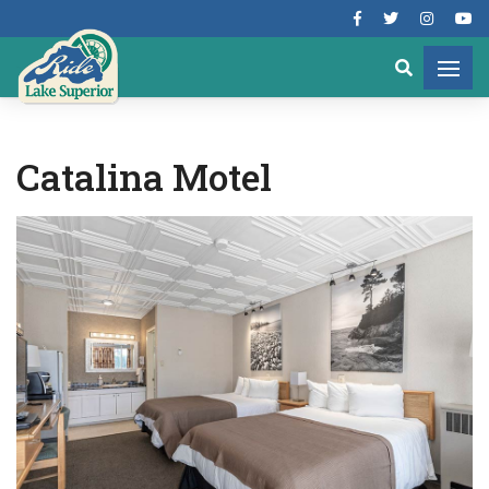
Catalina Motel