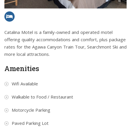
Catalina Motel is a family-owned and operated motel
offering quality accommodations and comfort, plus package
rates for the Agawa Canyon Train Tour, Searchmont Ski and
more local attractions.
Amenities
Wifi Available
Walkable to Food / Restaurant
Motorcycle Parking
Paved Parking Lot