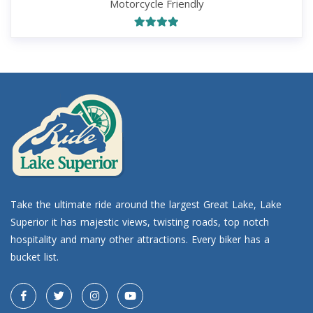
Motorcycle Friendly
Take the ultimate ride around the largest Great Lake, Lake
Superior it has majestic views, twisting roads, top notch
hospitality and many other attractions. Every biker has a
bucket list.