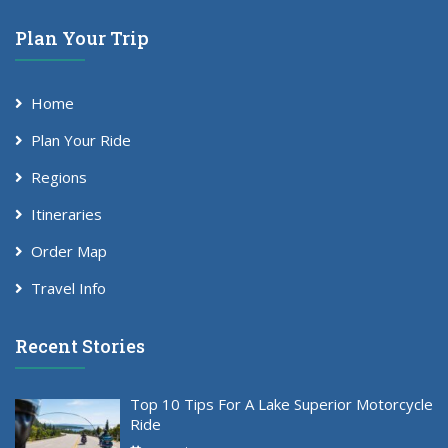
Plan Your Trip
Home
Plan Your Ride
Regions
Itineraries
Order Map
Travel Info
Recent Stories
Top 10 Tips For A Lake Superior Motorcycle
Ride