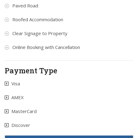
Paved Road
Roofed Accommodation
Clear Signage to Property
Online Booking with Cancellation
Payment Type
Visa
AMEX
MasterCard
Discover