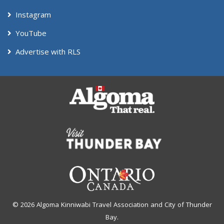
Instagram
YouTube
Advertise with RLS
© 2026 Algoma Kinniwabi Travel Association and City of Thunder
Bay.