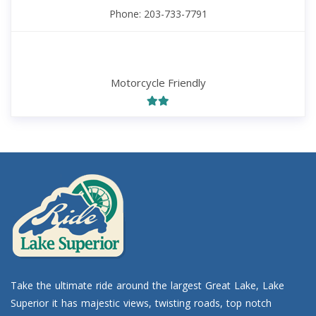
Phone: 203-733-7791
Motorcycle Friendly
Take the ultimate ride around the largest Great Lake, Lake
Superior it has majestic views, twisting roads, top notch