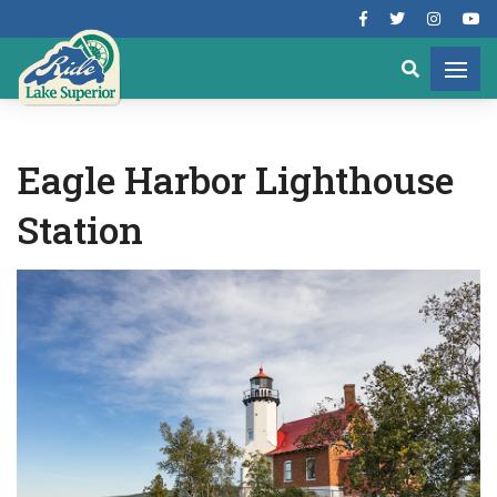
Eagle Harbor Lighthouse
Station