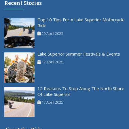
Recent Stories
Top 10 Tips For A Lake Superior Motorcycle
Ride
20 April 2025
Lake Superior Summer Festivals & Events
17 April 2025
12 Reasons To Stop Along The North Shore
Of Lake Superior
17 April 2025