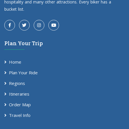
hospitality and many other attractions. Every biker has a
bucket list.
Plan Your Trip
Home
Plan Your Ride
Regions
Itineraries
Order Map
Travel Info