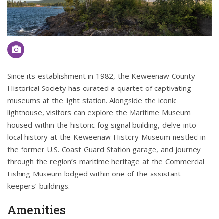
Since its establishment in 1982, the Keweenaw County
Historical Society has curated a quartet of captivating
museums at the light station. Alongside the iconic
lighthouse, visitors can explore the Maritime Museum
housed within the historic fog signal building, delve into
local history at the Keweenaw History Museum nestled in
the former U.S. Coast Guard Station garage, and journey
through the region’s maritime heritage at the Commercial
Fishing Museum lodged within one of the assistant
keepers’ buildings.
Amenities