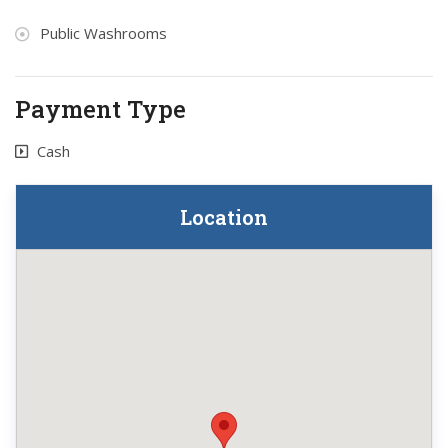
Public Washrooms
Payment Type
Cash
Location