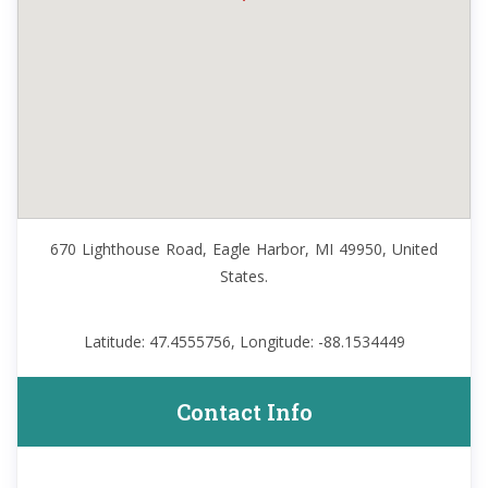
670 Lighthouse Road, Eagle Harbor, MI 49950, United
States.
Latitude: 47.4555756, Longitude: -88.1534449
Contact Info