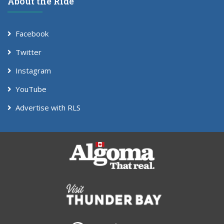
About the Ride
Facebook
Twitter
Instagram
YouTube
Advertise with RLS