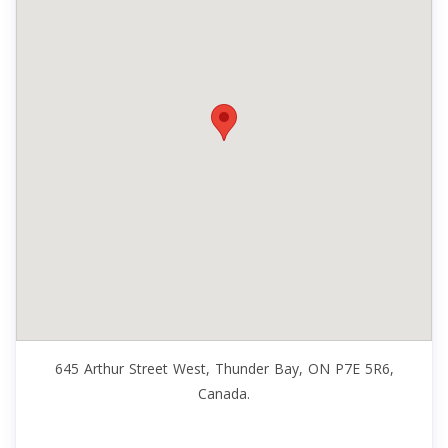
645 Arthur Street West, Thunder Bay, ON P7E 5R6,
Canada.