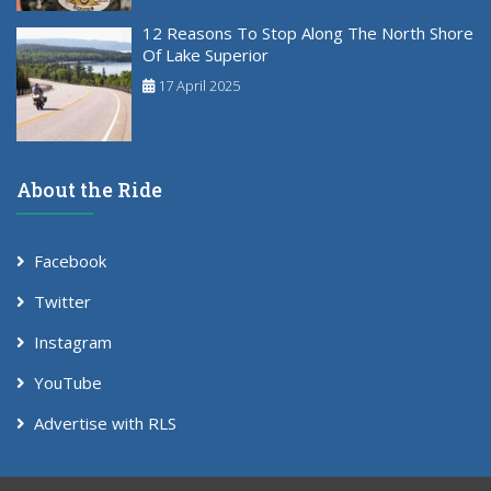
12 Reasons To Stop Along The North Shore
Of Lake Superior
17 April 2025
About the Ride
Facebook
Twitter
Instagram
YouTube
Advertise with RLS