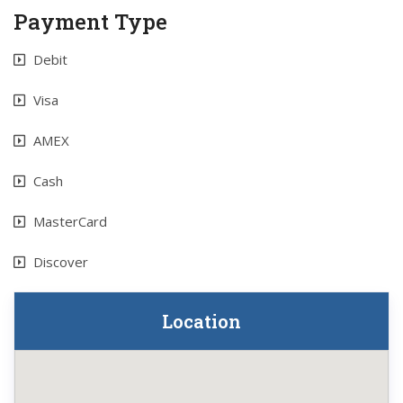
Payment Type
Debit
Visa
AMEX
Cash
MasterCard
Discover
Location