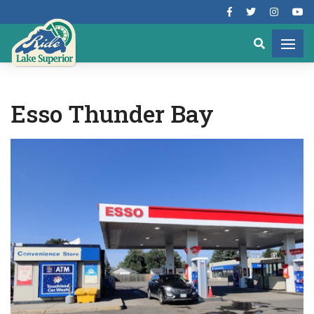
Esso Thunder Bay