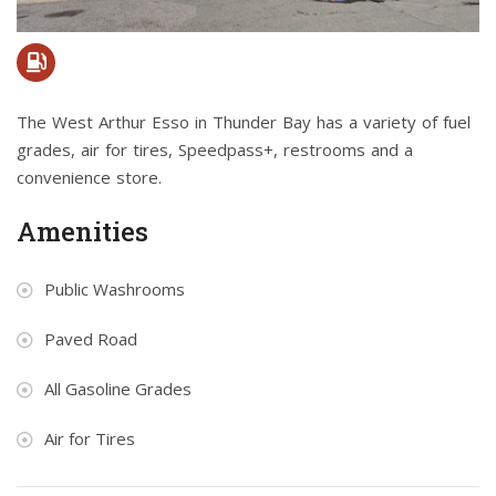
The West Arthur Esso in Thunder Bay has a variety of fuel
grades, air for tires, Speedpass+, restrooms and a
convenience store.
Amenities
Public Washrooms
Paved Road
All Gasoline Grades
Air for Tires