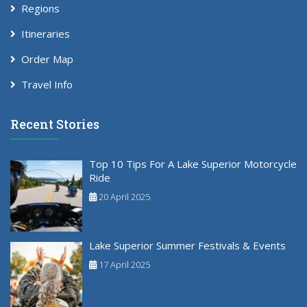
Regions
Itineraries
Order Map
Travel Info
Recent Stories
Top 10 Tips For A Lake Superior Motorcycle
Ride
20 April 2025
Lake Superior Summer Festivals & Events
17 April 2025