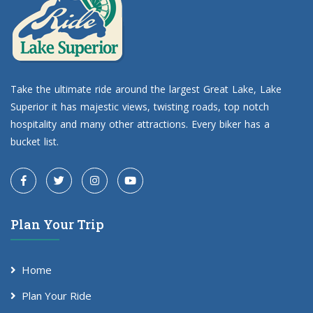
Take the ultimate ride around the largest Great Lake, Lake
Superior it has majestic views, twisting roads, top notch
hospitality and many other attractions. Every biker has a
bucket list.
Plan Your Trip
Home
Plan Your Ride