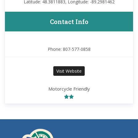
Latitude: 48.3811883, Longitude: -89.2981462
Contact Info
Phone: 807-577-0858
Visit Website
Motorcycle Friendly