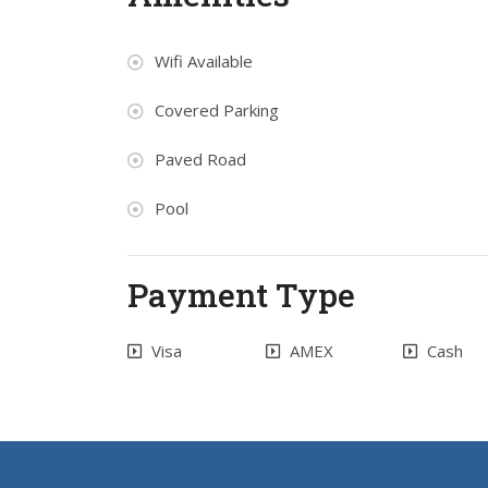
Wifi Available
Covered Parking
Paved Road
Pool
Payment Type
Visa
AMEX
Cash