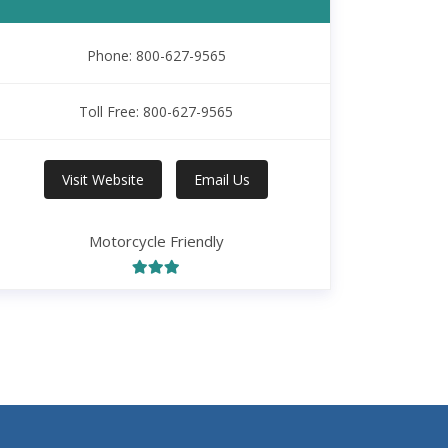
Phone: 800-627-9565
Toll Free: 800-627-9565
Visit Website
Email Us
Motorcycle Friendly