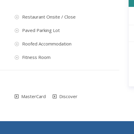
Restaurant Onsite / Close
Paved Parking Lot
Roofed Accommodation
Fitness Room
MasterCard
Discover