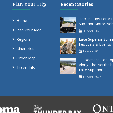
Plan Your Trip
Recent Stories
Top 10 Tips For A 
Home
Superior Motorcycl
Plan Your Ride
20 April 2025
Regions
Lake Superior Sum
Festivals & Events
Itineraries
17 April 2025
Order Map
12 Reasons To Sto
Along The North Sh
Travel Info
Lake Superior
17 April 2025