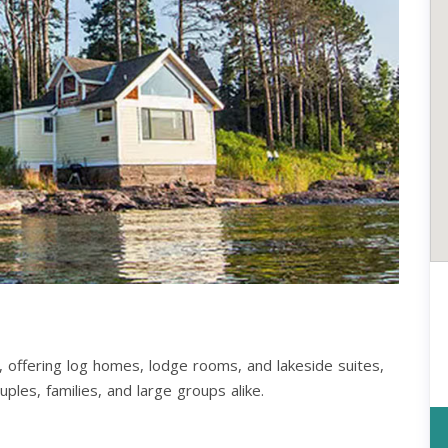
, offering log homes, lodge rooms, and lakeside suites,
ples, families, and large groups alike.