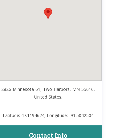
2826 Minnesota 61, Two Harbors, MN 55616,
United States.
Latitude: 47.1194624, Longitude: -91.5042504
Contact Info