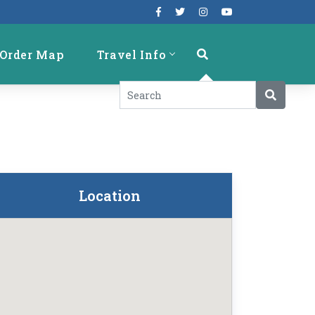
Order Map
Travel Info
Location