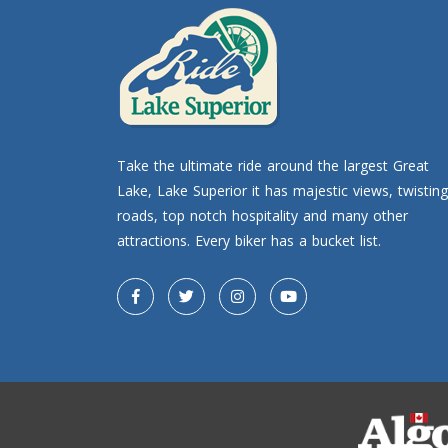
Take the ultimate ride around the largest Great
Lake, Lake Superior it has majestic views, twisting
roads, top notch hospitality and many other
attractions. Every biker has a bucket list.