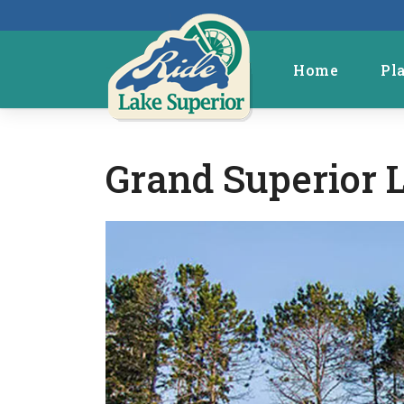
Home
Pl
Grand Superior 