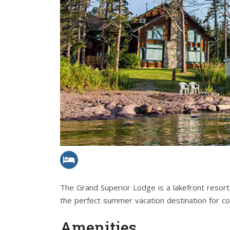
The Grand Superior Lodge is a lakefront resort
the perfect summer vacation destination for cou
Amenities