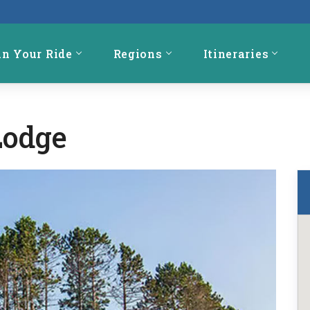
an Your Ride
Regions
Itineraries
Lodge