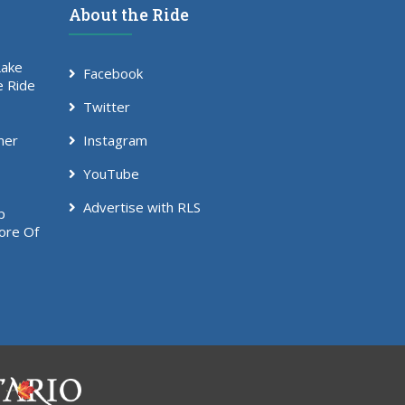
About the Ride
Lake
Facebook
e Ride
Twitter
mer
Instagram
YouTube
Advertise with RLS
p
ore Of