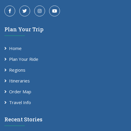
Plan Your Trip
Home
Plan Your Ride
Regions
Itineraries
Order Map
Travel Info
Recent Stories