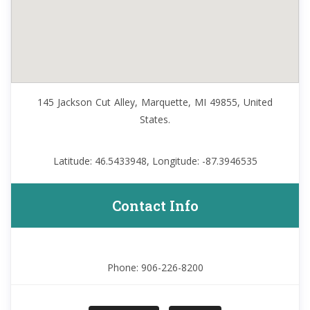
145 Jackson Cut Alley, Marquette, MI 49855, United
States.
Latitude: 46.5433948, Longitude: -87.3946535
Contact Info
Phone: 906-226-8200