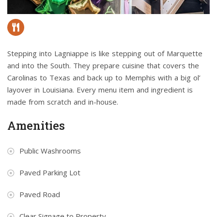
Stepping into Lagniappe is like stepping out of Marquette
and into the South. They prepare cuisine that covers the
Carolinas to Texas and back up to Memphis with a big ol’
layover in Louisiana. Every menu item and ingredient is
made from scratch and in-house.
Amenities
Public Washrooms
Paved Parking Lot
Paved Road
Clear Signage to Property