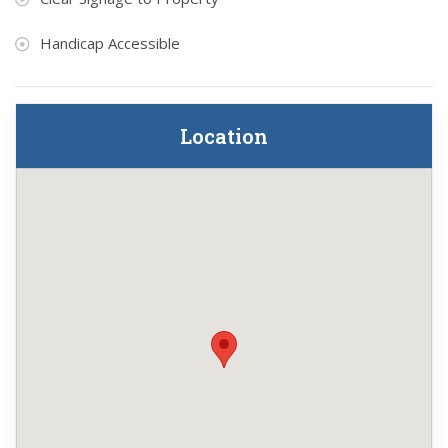
Handicap Accessible
Location