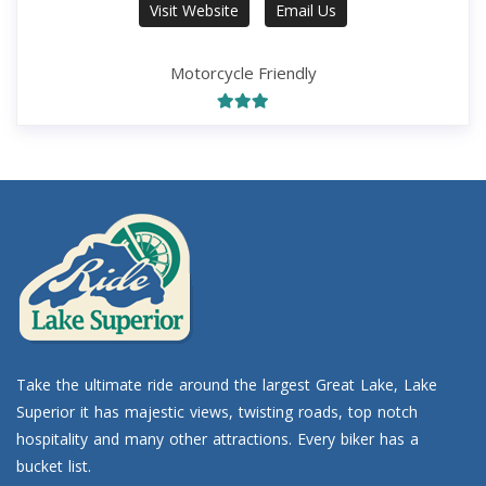
Visit Website
Email Us
Motorcycle Friendly
Take the ultimate ride around the largest Great Lake, Lake
Superior it has majestic views, twisting roads, top notch
hospitality and many other attractions. Every biker has a
bucket list.