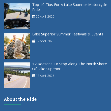
Top 10 Tips For A Lake Superior Motorcycle
Ride
20 April 2025
Lake Superior Summer Festivals & Events
17 April 2025
12 Reasons To Stop Along The North Shore
Of Lake Superior
17 April 2025
About the Ride