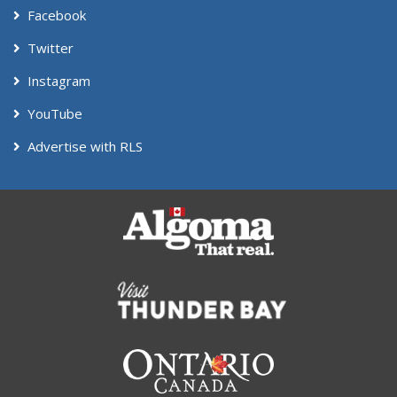
Facebook
Twitter
Instagram
YouTube
Advertise with RLS