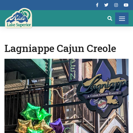
Lagniappe Cajun Creole