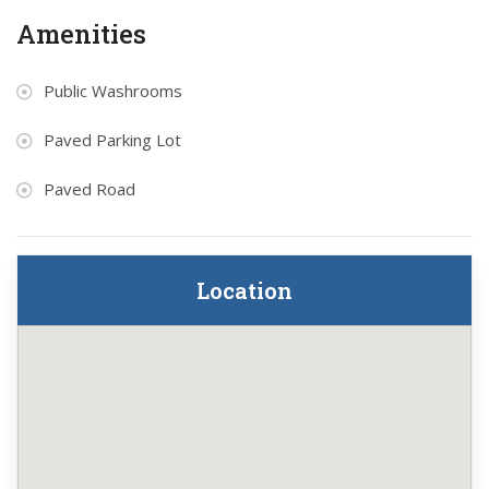
Amenities
Public Washrooms
Paved Parking Lot
Paved Road
Location