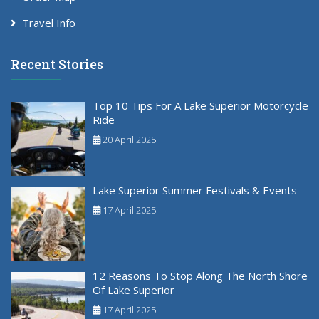
Travel Info
Recent Stories
Top 10 Tips For A Lake Superior Motorcycle
Ride
20 April 2025
Lake Superior Summer Festivals & Events
17 April 2025
12 Reasons To Stop Along The North Shore
Of Lake Superior
17 April 2025