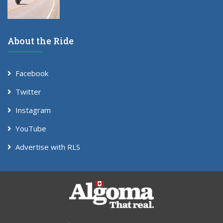
About the Ride
Facebook
Twitter
Instagram
YouTube
Advertise with RLS