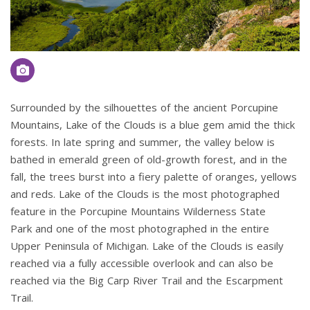
Surrounded by the silhouettes of the ancient Porcupine
Mountains, Lake of the Clouds is a blue gem amid the thick
forests. In late spring and summer, the valley below is
bathed in emerald green of old-growth forest, and in the
fall, the trees burst into a fiery palette of oranges, yellows
and reds. Lake of the Clouds is the most photographed
feature in the Porcupine Mountains Wilderness State
Park and one of the most photographed in the entire
Upper Peninsula of Michigan. Lake of the Clouds is easily
reached via a fully accessible overlook and can also be
reached via the Big Carp River Trail and the Escarpment
Trail.