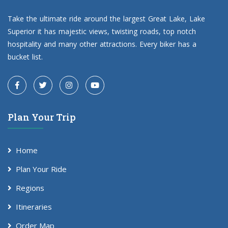
Take the ultimate ride around the largest Great Lake, Lake
Superior it has majestic views, twisting roads, top notch
hospitality and many other attractions. Every biker has a
bucket list.
Plan Your Trip
Home
Plan Your Ride
Regions
Itineraries
Order Map