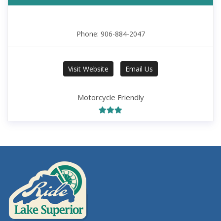
Phone: 906-884-2047
Visit Website
Email Us
Motorcycle Friendly