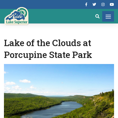
Lake of the Clouds at
Porcupine State Park