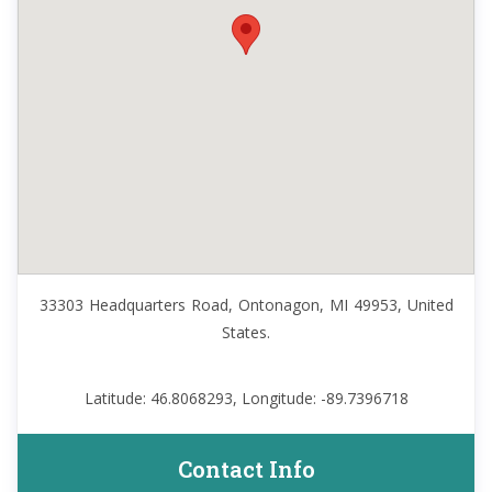
33303 Headquarters Road, Ontonagon, MI 49953, United
States.
Latitude: 46.8068293, Longitude: -89.7396718
Contact Info