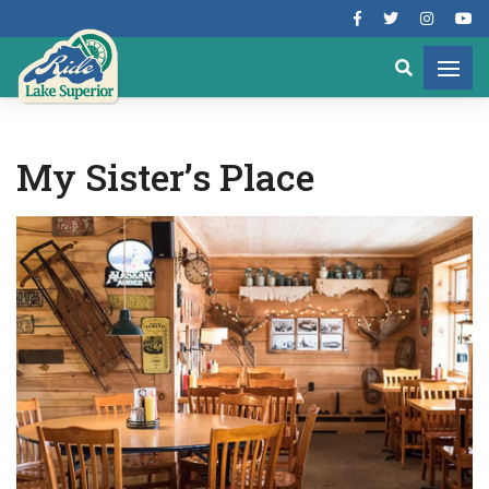
My Sister’s Place