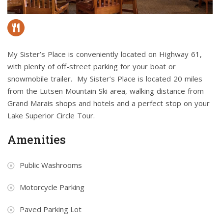
My Sister’s Place is conveniently located on Highway 61,
with plenty of off-street parking for your boat or
snowmobile trailer. My Sister’s Place is located 20 miles
from the Lutsen Mountain Ski area, walking distance from
Grand Marais shops and hotels and a perfect stop on your
Lake Superior Circle Tour.
Amenities
Public Washrooms
Motorcycle Parking
Paved Parking Lot