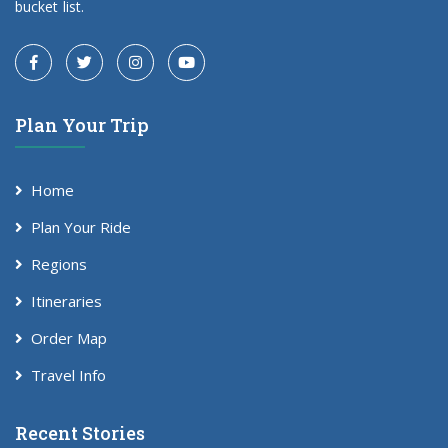
bucket list.
Plan Your Trip
Home
Plan Your Ride
Regions
Itineraries
Order Map
Travel Info
Recent Stories