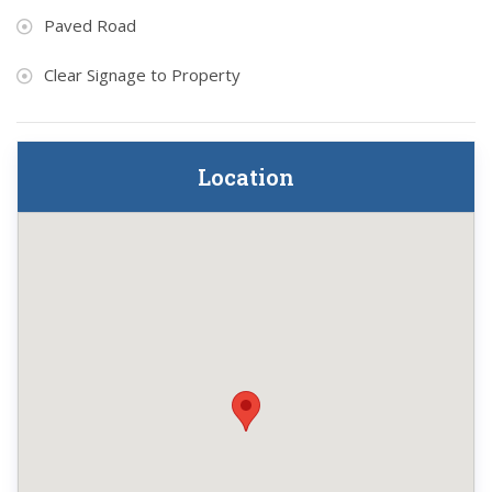
Paved Road
Clear Signage to Property
Location