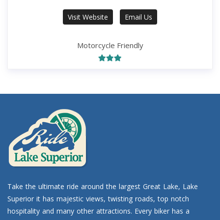
Visit Website
Email Us
Motorcycle Friendly
Take the ultimate ride around the largest Great Lake, Lake
Superior it has majestic views, twisting roads, top notch
hospitality and many other attractions. Every biker has a