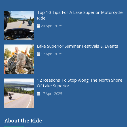
Top 10 Tips For A Lake Superior Motorcycle
Ride
20 April 2025
Lake Superior Summer Festivals & Events
17 April 2025
12 Reasons To Stop Along The North Shore
Of Lake Superior
17 April 2025
About the Ride