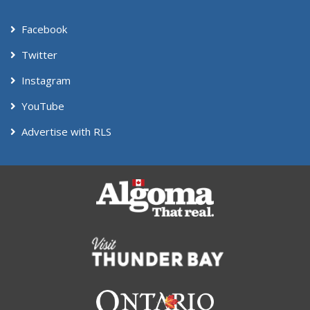
Facebook
Twitter
Instagram
YouTube
Advertise with RLS