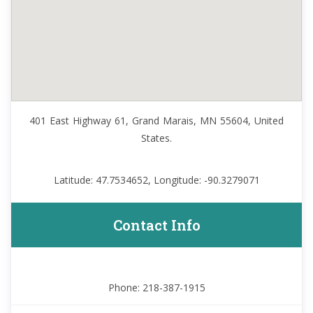
401 East Highway 61, Grand Marais, MN 55604, United
States.
Latitude: 47.7534652, Longitude: -90.3279071
Contact Info
Phone: 218-387-1915