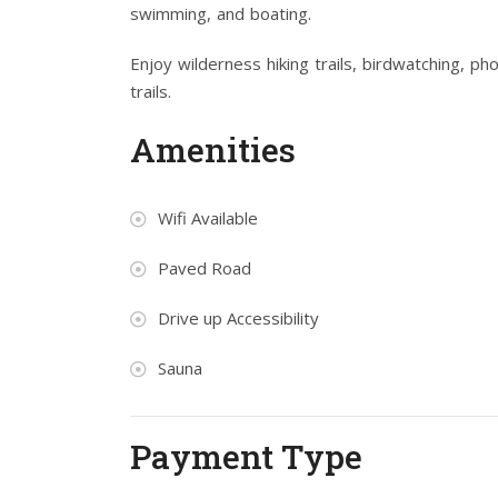
swimming, and boating.
Enjoy wilderness hiking trails, birdwatching, p
trails.
Amenities
Wifi Available
Paved Road
Drive up Accessibility
Sauna
Payment Type