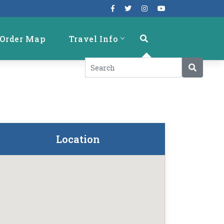
Order Map
Travel Info
Location