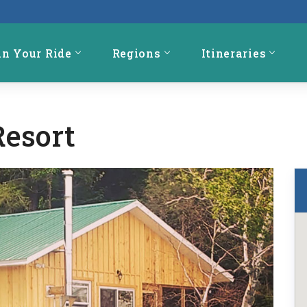
an Your Ride
Regions
Itineraries
Resort