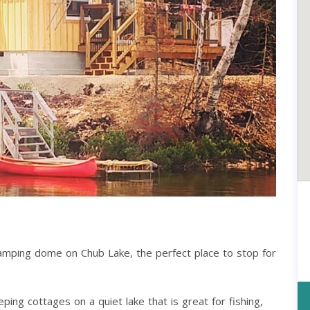
lamping dome on Chub Lake, the perfect place to stop for
ng cottages on a quiet lake that is great for fishing,