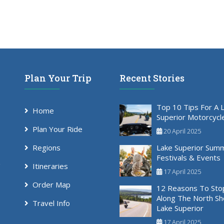
Plan Your Trip
Recent Stories
Top 10 Tips For A 
Home
Superior Motorcycl
Plan Your Ride
20 April 2025
Regions
Lake Superior Sum
Festivals & Events
Itineraries
17 April 2025
Order Map
12 Reasons To Sto
Along The North Sh
Travel Info
Lake Superior
17 April 2025