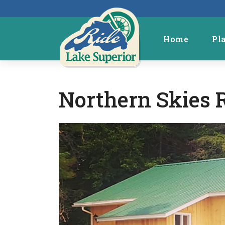
Home
Pl
Northern Skies 