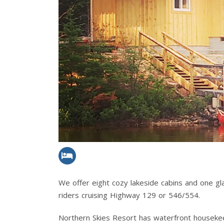
We offer eight cozy lakeside cabins and one g
riders cruising Highway 129 or 546/554.
Northern Skies Resort has waterfront housekeepi