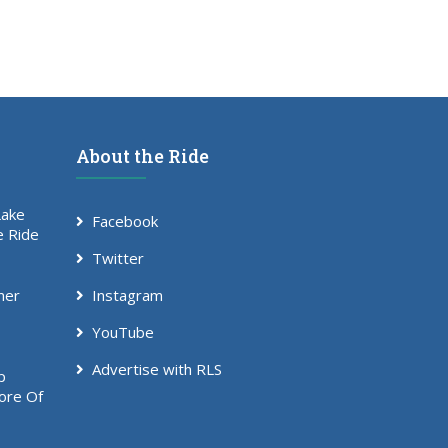
About the Ride
Lake
Facebook
e Ride
Twitter
mer
Instagram
YouTube
Advertise with RLS
p
ore Of