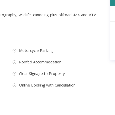
hotography, wildlife, canoeing plus offroad 4×4 and ATV
Motorcycle Parking
Roofed Accommodation
Clear Signage to Property
Online Booking with Cancellation