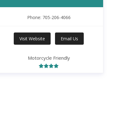
Phone: 705-206-4066
Visit Website
Email Us
Motorcycle Friendly