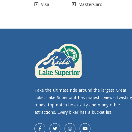
Visa
MasterCard
Take the ultimate ride around the largest Great
Lake, Lake Superior it has majestic views, twisting
roads, top notch hospitality and many other
attractions. Every biker has a bucket list.