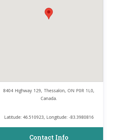
8404 Highway 129, Thessalon, ON P0R 1L0,
Canada.
Latitude: 46.510923, Longitude: -83.3980816
Contact Info