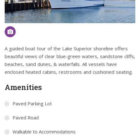
A guided boat tour of the Lake Superior shoreline offers
beautiful views of clear blue-green waters, sandstone cliffs,
beaches, sand dunes, & waterfalls. All vessels have
enclosed heated cabins, restrooms and cushioned seating.
Amenities
Paved Parking Lot
Paved Road
Walkable to Accommodations