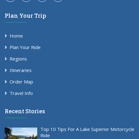
Plan Your Trip
Home
Plan Your Ride
Regions
Itineraries
Order Map
Travel Info
Recent Stories
Top 10 Tips For A Lake Superior Motorcycle
Ride