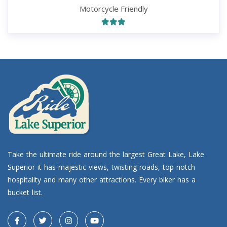
Motorcycle Friendly
Take the ultimate ride around the largest Great Lake, Lake
Superior it has majestic views, twisting roads, top notch
hospitality and many other attractions. Every biker has a
bucket list.