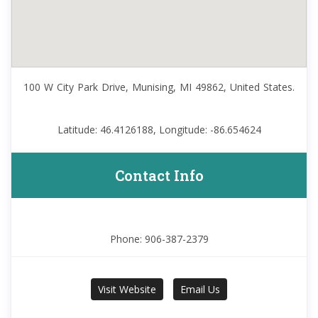
100 W City Park Drive, Munising, MI 49862, United States.
Latitude: 46.4126188, Longitude: -86.654624
Contact Info
Phone: 906-387-2379
Visit Website
Email Us