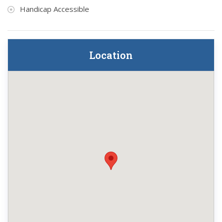
Handicap Accessible
Location