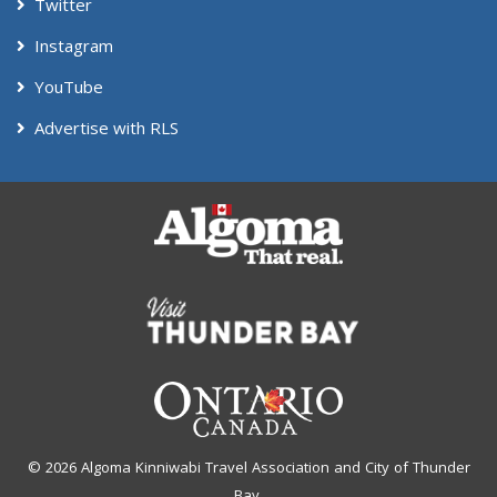
Twitter
Instagram
YouTube
Advertise with RLS
© 2026 Algoma Kinniwabi Travel Association and City of Thunder
Bay.