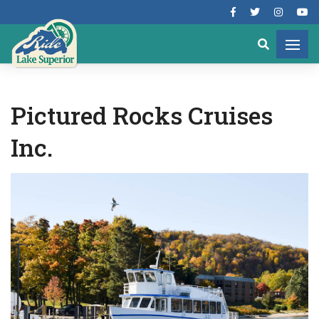
Pictured Rocks Cruises
Inc.