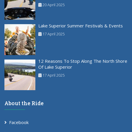
20 April 2025
Lake Superior Summer Festivals & Events
17 April 2025
12 Reasons To Stop Along The North Shore
Of Lake Superior
17 April 2025
About the Ride
Facebook