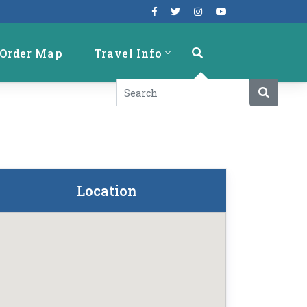
Order Map
Travel Info
Location