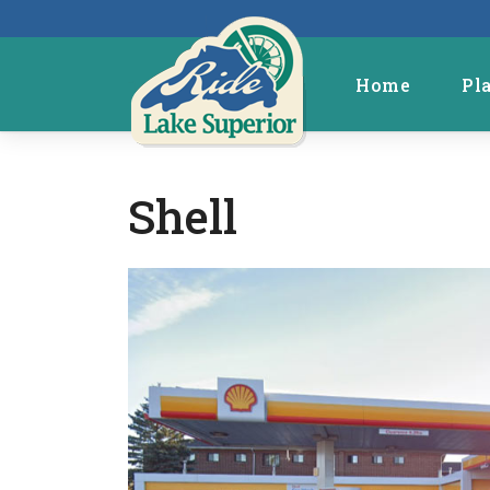
Home
Pl
Shell