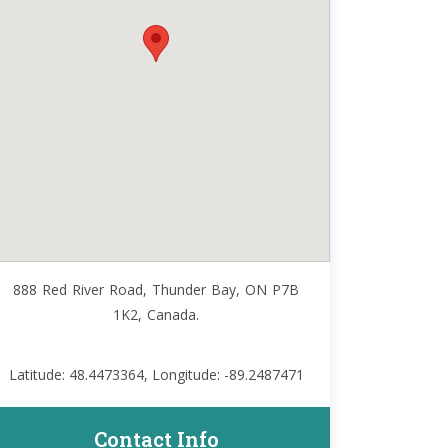
888 Red River Road, Thunder Bay, ON P7B
1K2, Canada.
Latitude: 48.4473364, Longitude: -89.2487471
Contact Info