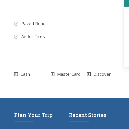
Paved Road
Air for Tires
Cash
MasterCard
Discover
Plan Your Trip
Recent Stories