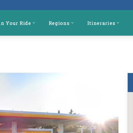
an Your Ride
Regions
Itineraries