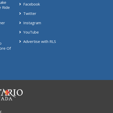
Lake
Facebook
e Ride
Twitter
mer
Instagram
YouTube
Advertise with RLS
p
ore Of
y.