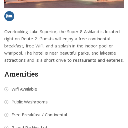
Overlooking Lake Superior, the Super 8 Ashland is located
right on Route 2. Guests will enjoy a free continental
breakfast, free WiFi, and a splash in the indoor pool or
whirlpool. The hotel is near beautiful parks, and lakeside
attractions and is a short drive to restaurants and eateries.
Amenities
Wifi Available
Public Washrooms
Free Breakfast / Continental
Paved Parking Lot