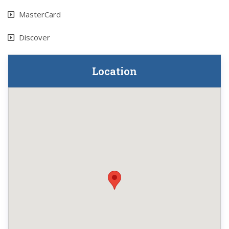
MasterCard
Discover
Location