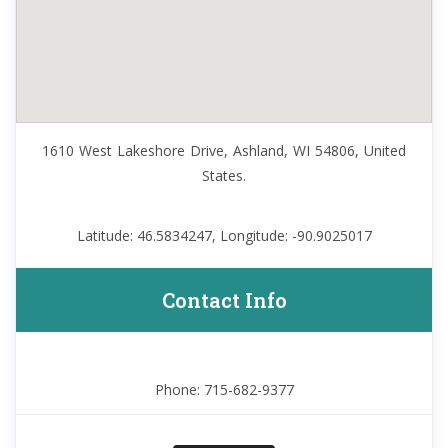
1610 West Lakeshore Drive, Ashland, WI 54806, United
States.
Latitude: 46.5834247, Longitude: -90.9025017
Contact Info
Phone: 715-682-9377