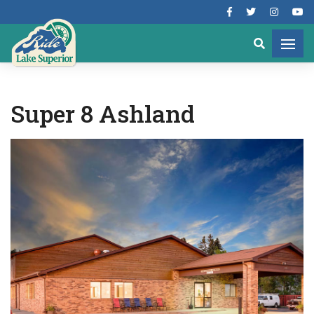
Super 8 Ashland