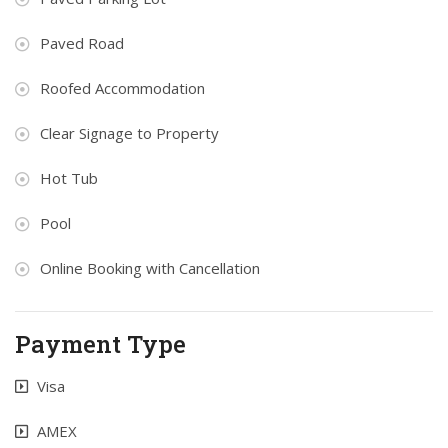
Paved Road
Roofed Accommodation
Clear Signage to Property
Hot Tub
Pool
Online Booking with Cancellation
Payment Type
Visa
AMEX