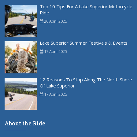
Top 10 Tips For A Lake Superior Motorcycle
Ride
20 April 2025
Lake Superior Summer Festivals & Events
17 April 2025
12 Reasons To Stop Along The North Shore
Of Lake Superior
17 April 2025
About the Ride