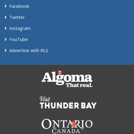
Facebook
Twitter
Instagram
YouTube
Advertise with RLS