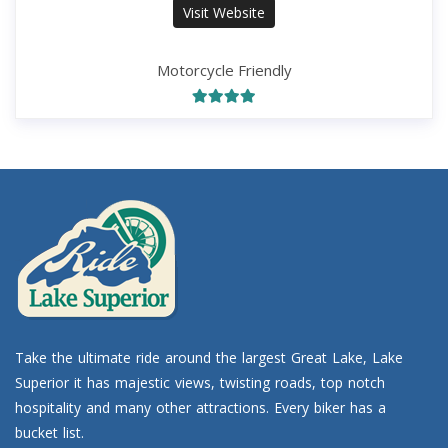
Visit Website
Motorcycle Friendly
Take the ultimate ride around the largest Great Lake, Lake
Superior it has majestic views, twisting roads, top notch
hospitality and many other attractions. Every biker has a
bucket list.