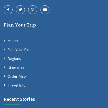
Plan Your Trip
Home
Plan Your Ride
Regions
Itineraries
Order Map
Travel Info
Recent Stories