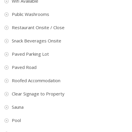
Wifi Available
Public Washrooms
Restaurant Onsite / Close
Snack Beverages Onsite
Paved Parking Lot
Paved Road
Roofed Accommodation
Clear Signage to Property
Sauna
Pool