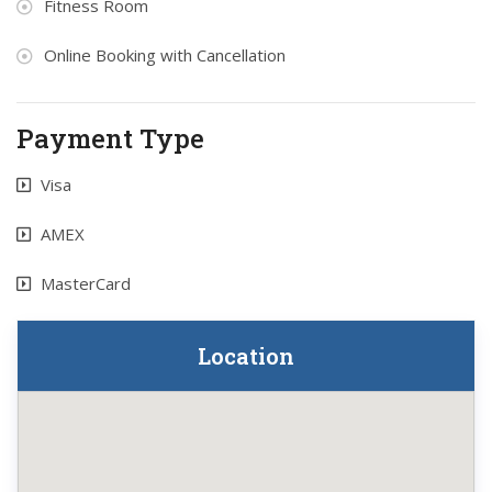
Fitness Room
Online Booking with Cancellation
Payment Type
Visa
AMEX
MasterCard
Location