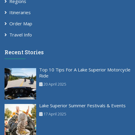
Regions
Itineraries
Order Map
Travel Info
Recent Stories
Top 10 Tips For A Lake Superior Motorcycle
Ride
20 April 2025
Lake Superior Summer Festivals & Events
17 April 2025