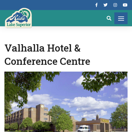
Valhalla Hotel &
Conference Centre