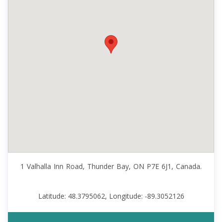
1 Valhalla Inn Road, Thunder Bay, ON P7E 6J1, Canada.
Latitude: 48.3795062, Longitude: -89.3052126