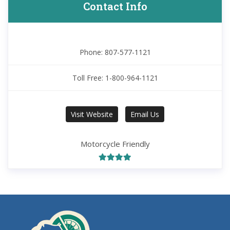
Contact Info
Phone: 807-577-1121
Toll Free: 1-800-964-1121
Visit Website
Email Us
Motorcycle Friendly