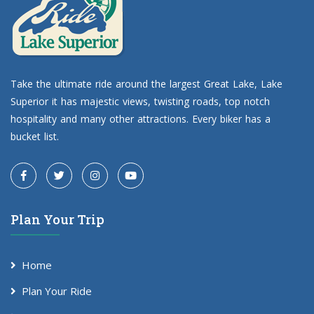
Take the ultimate ride around the largest Great Lake, Lake
Superior it has majestic views, twisting roads, top notch
hospitality and many other attractions. Every biker has a
bucket list.
Plan Your Trip
Home
Plan Your Ride