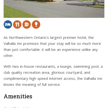
As Northwestern Ontario’s largest premier hotel, the
Valhalla Inn promises that your stay will be so much more
than just comfortable: it will be an experience unlike any
other.
With two in-house restaurants, a lounge, swimming pool, a
club quality recreation area, glorious courtyard, and
complimentary high speed internet access, the Valhalla Inn
knows the meaning of full service.
Amenities