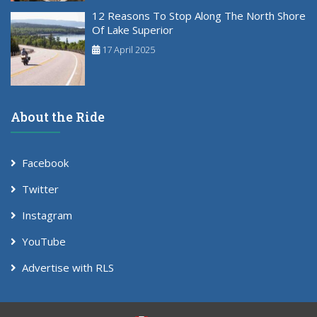
12 Reasons To Stop Along The North Shore
Of Lake Superior
17 April 2025
About the Ride
Facebook
Twitter
Instagram
YouTube
Advertise with RLS